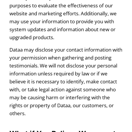
purposes to evaluate the effectiveness of our
website and marketing efforts. Additionally, we
may use your information to provide you with
system updates and information about new or
upgraded products.
Dataa may disclose your contact information with
your permission when gathering and posting
testimonials. We will not disclose your personal
information unless required by law or if we
believe it is necessary to identify, make contact
with, or take legal action against someone who
may be causing harm or interfering with the
rights or property of Dataa, our customers, or
others.