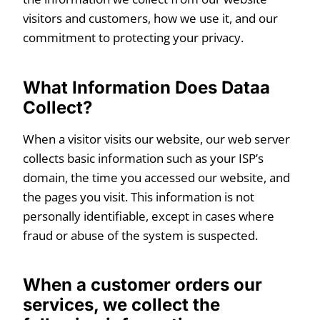
visitors and customers, how we use it, and our
commitment to protecting your privacy.
What Information Does Dataa
Collect?
When a visitor visits our website, our web server
collects basic information such as your ISP’s
domain, the time you accessed our website, and
the pages you visit. This information is not
personally identifiable, except in cases where
fraud or abuse of the system is suspected.
When a customer orders our
services, we collect the