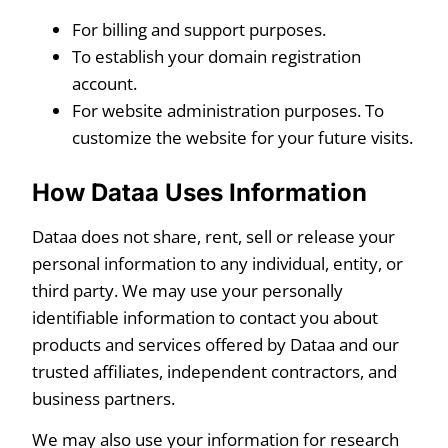
For billing and support purposes.
To establish your domain registration
account.
For website administration purposes. To
customize the website for your future visits.
How Dataa Uses Information
Dataa does not share, rent, sell or release your
personal information to any individual, entity, or
third party. We may use your personally
identifiable information to contact you about
products and services offered by Dataa and our
trusted affiliates, independent contractors, and
business partners.
We may also use your information for research